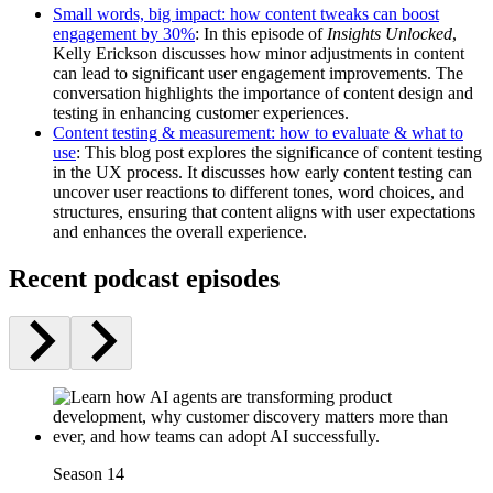
Small words, big impact: how content tweaks can boost
engagement by 30%
: In this episode of
Insights Unlocked
,
Kelly Erickson discusses how minor adjustments in content
can lead to significant user engagement improvements. The
conversation highlights the importance of content design and
testing in enhancing customer experiences.
Content testing & measurement: how to evaluate & what to
use
: This blog post explores the significance of content testing
in the UX process. It discusses how early content testing can
uncover user reactions to different tones, word choices, and
structures, ensuring that content aligns with user expectations
and enhances the overall experience.
Recent podcast episodes
Season 14