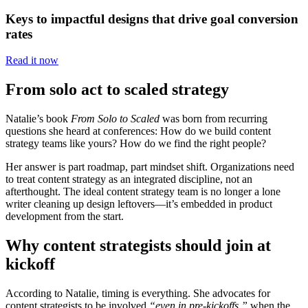
Keys to impactful designs that drive goal conversion
rates
Read it now
From solo act to scaled strategy
Natalie’s book
From Solo to Scaled
was born from recurring
questions she heard at conferences: How do we build content
strategy teams like yours? How do we find the right people?
Her answer is part roadmap, part mindset shift. Organizations need
to treat content strategy as an integrated discipline, not an
afterthought. The ideal content strategy team is no longer a lone
writer cleaning up design leftovers—it’s embedded in product
development from the start.
Why content strategists should join at
kickoff
According to Natalie, timing is everything. She advocates for
content strategists to be involved
“even in pre-kickoffs,”
when the