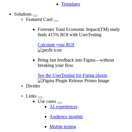
Templates
Solutions
Featured Card
Forrester Total Economic Impact(TM) study
finds 415% ROI with UserTesting
Calculate your ROI
Bring fast feedback into Figma—without
breaking your flow.
See the UserTesting for Figma plugin
Divider
Links
Use cases
AI experiences
Audience insights
Mobile testing