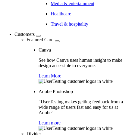
Media & entertainment
Healthcare
Travel & hospitality
Customers
Featured Card
Canva
See how Canva uses human insight to make
design accessible to everyone.
Learn More
Adobe Photoshop
"UserTesting makes getting feedback from a
wide range of users fast and easy for us at
Adobe"
Learn more
Divider