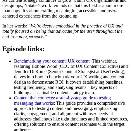
As content strategy continues to grow within UX organizations and
design ops, Natalie’s work reminds us that this field is about more
than copy. It’s about crafting meaningful, accessible, and user-
centered experiences from the ground up.
In her words:
“We’re deeply embedded in the practice of UX and
totally focused on being that advocate for the user throughout the
end-to-end experience.”
Episode links:
Benchmarking your content: UX content
: This webinar,
featuring Bobbie Wood (CEO of UX Content Collective) and
Jennifer DeRome (Senior Content Strategist at UserTesting),
delves into how to benchmark your UX writing and content
design to demonstrate ROI. It covers establishing baselines,
testing frequency, and analyzing results—key aspects of
building a sustainable content strategy team.
Content that connects: a step-by-step guide to testing
messaging that works
: This guide provides a comprehensive
approach to testing content and messaging, emphasizing
clarity, engagement, and alignment with user needs. It
addresses challenges like tight timelines and limited resources,
offering solutions to ensure content resonates with the target
audience.