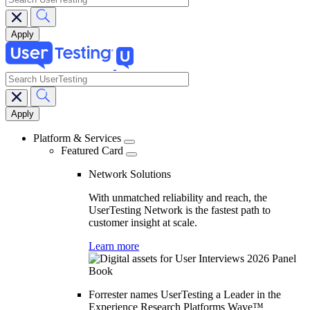
search
Main
navigation
Platform & Services
Featured Card
Network Solutions
With unmatched reliability and reach, the
UserTesting Network is the fastest path to
customer insight at scale.
Learn more
Forrester names UserTesting a Leader in the
Experience Research Platforms Wave™