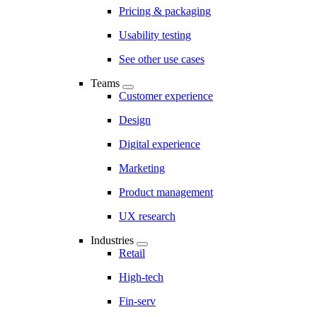
Pricing & packaging
Usability testing
See other use cases
Teams
Customer experience
Design
Digital experience
Marketing
Product management
UX research
Industries
Retail
High-tech
Fin-serv