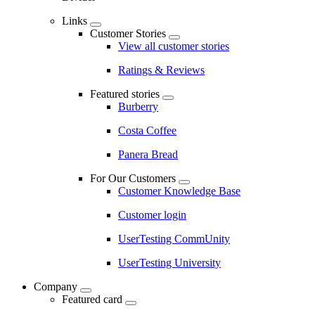
Links
Customer Stories
View all customer stories
Ratings & Reviews
Featured stories
Burberry
Costa Coffee
Panera Bread
For Our Customers
Customer Knowledge Base
Customer login
UserTesting CommUnity
UserTesting University
Company
Featured card