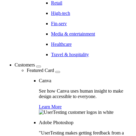
Retail
High-tech
Fin-serv
Media & entertainment
Healthcare
Travel & hospitality
Customers
Featured Card
Canva
See how Canva uses human insight to make
design accessible to everyone.
Learn More
Adobe Photoshop
"UserTesting makes getting feedback from a