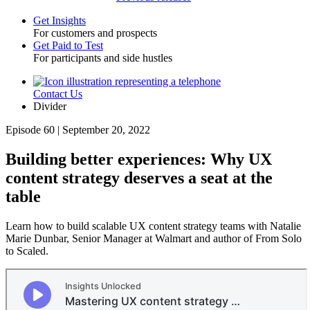
Get Insights
For customers and prospects
Toggle
Get Paid to Test
For participants and side hustles
Contact Us
Utility
Divider
Episode 60 | September 20, 2022
Building better experiences: Why UX
content strategy deserves a seat at the
table
Learn how to build scalable UX content strategy teams with Natalie
Marie Dunbar, Senior Manager at Walmart and author of From Solo
to Scaled.