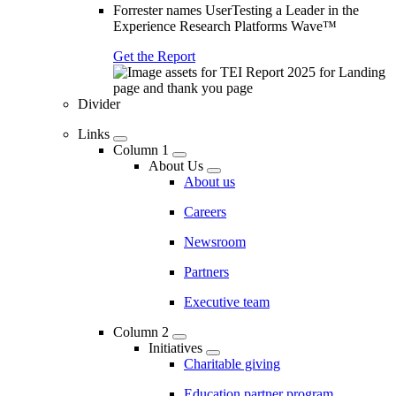
Forrester names UserTesting a Leader in the
Experience Research Platforms Wave™
Get the Report
Divider
Links
Column 1
About Us
About us
Careers
Newsroom
Partners
Executive team
Column 2
Initiatives
Charitable giving
Education partner program