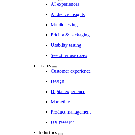
AI experiences
Audience insights
Mobile testing
Pricing & packaging
Usability testing
See other use cases
Teams
Customer experience
Design
Digital experience
Marketing
Product management
UX research
Industries