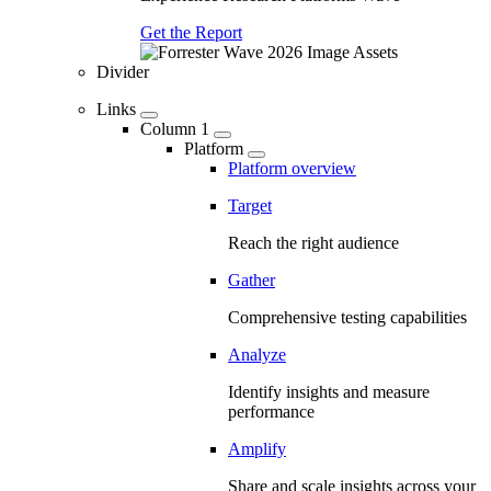
Get the Report
Divider
Links
Column 1
Platform
Platform overview
Target
Reach the right audience
Gather
Comprehensive testing capabilities
Analyze
Identify insights and measure
performance
Amplify
Share and scale insights across your