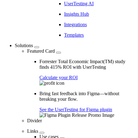
UserTesting AI
Insights Hub
Integrations
Templates
Solutions
Featured Card
Forrester Total Economic Impact(TM) study
finds 415% ROI with UserTesting
Calculate your ROI
Bring fast feedback into Figma—without
breaking your flow.
See the UserTesting for Figma plugin
Divider
Links
Use cases