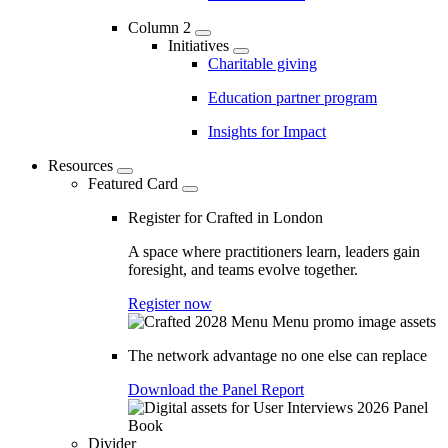
Column 2
Initiatives
Charitable giving
Education partner program
Insights for Impact
Resources
Featured Card
Register for Crafted in London
A space where practitioners learn, leaders gain
foresight, and teams evolve together.
Register now
The network advantage no one else can replace
Download the Panel Report
Divider