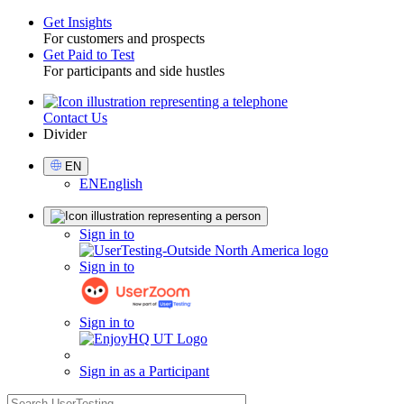
Get Insights
For customers and prospects
Toggle
Get Paid to Test
For participants and side hustles
Contact Us
Utility
Divider
Select
EN
Language
EN
English
Sign
Sign in to
in
Sign in to
Sign in to
Sign in as a Participant
search