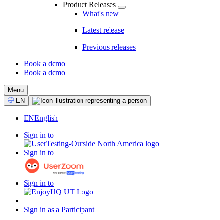
Product Releases
What's new
Latest release
Previous releases
Book a demo
Book a demo
CTA
Menu
Select
EN
Language
EN
English
Sign in to
Sign in to
Sign in to
Sign in as a Participant