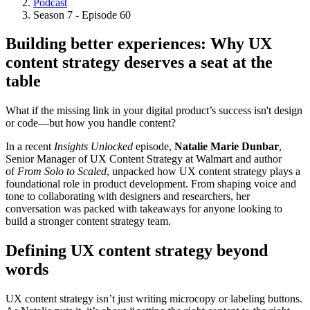
Podcast
Breadcrumb
Season 7 - Episode 60
Building better experiences: Why UX
content strategy deserves a seat at the
table
What if the missing link in your digital product’s success isn't design
or code—but how you handle content?
In a recent
Insights Unlocked
episode,
Natalie Marie Dunbar
,
Senior Manager of UX Content Strategy at Walmart and author
of
From Solo to Scaled
, unpacked how UX content strategy plays a
foundational role in product development. From shaping voice and
tone to collaborating with designers and researchers, her
conversation was packed with takeaways for anyone looking to
build a stronger content strategy team.
Defining UX content strategy beyond
words
UX content strategy isn’t just writing microcopy or labeling buttons.