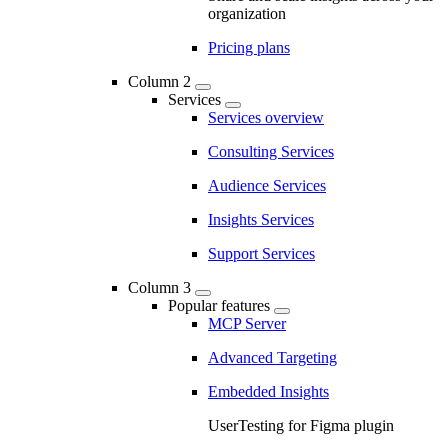
organization
Pricing plans
Column 2
Services
Services overview
Consulting Services
Audience Services
Insights Services
Support Services
Column 3
Popular features
MCP Server
Advanced Targeting
Embedded Insights
UserTesting for Figma plugin