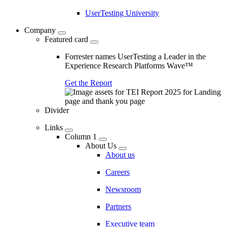
UserTesting University
Company
Featured card
Forrester names UserTesting a Leader in the
Experience Research Platforms Wave™
Get the Report
Divider
Links
Column 1
About Us
About us
Careers
Newsroom
Partners
Executive team