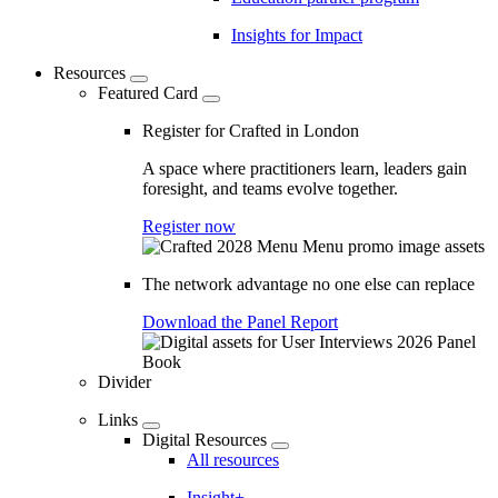
Insights for Impact
Resources
Featured Card
Register for Crafted in London
A space where practitioners learn, leaders gain
foresight, and teams evolve together.
Register now
The network advantage no one else can replace
Download the Panel Report
Divider
Links
Digital Resources
All resources
Insight+