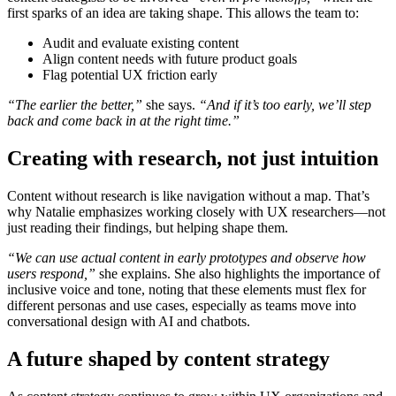
first sparks of an idea are taking shape. This allows the team to:
Audit and evaluate existing content
Align content needs with future product goals
Flag potential UX friction early
“The earlier the better,”
she says.
“And if it’s too early, we’ll step
back and come back in at the right time.”
Creating with research, not just intuition
Content without research is like navigation without a map. That’s
why Natalie emphasizes working closely with UX researchers—not
just reading their findings, but helping shape them.
“We can use actual content in early prototypes and observe how
users respond,”
she explains. She also highlights the importance of
inclusive voice and tone, noting that these elements must flex for
different personas and use cases, especially as teams move into
conversational design with AI and chatbots.
A future shaped by content strategy