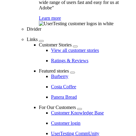
wide range of users fast and easy for us at
Adobe"
Learn more
Divider
Links
Customer Stories
View all customer stories
Ratings & Reviews
Featured stories
Burberry
Costa Coffee
Panera Bread
For Our Customers
Customer Knowledge Base
Customer login
UserTesting CommUnity