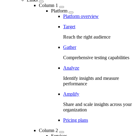
Column 1
Platform
Platform overview
Target
Reach the right audience
Gather
Comprehensive testing capabilities
Analyze
Identify insights and measure
performance
Amplify
Share and scale insights across your
organization
Pricing plans
Column 2
Services