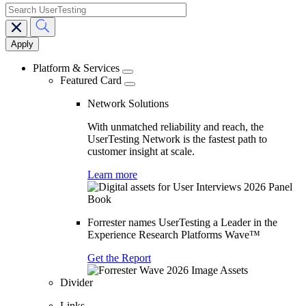
search
Main
navigation
Platform & Services
Featured Card
Network Solutions
With unmatched reliability and reach, the
UserTesting Network is the fastest path to
customer insight at scale.
Learn more
Forrester names UserTesting a Leader in the
Experience Research Platforms Wave™
Get the Report
Divider
Links