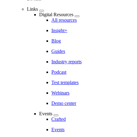
Links
Digital Resources
All resources
Insight+
Blog
Guides
Industry reports
Podcast
Test templates
Webinars
Demo center
Events
Crafted
Events