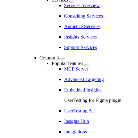
Services overview
Consulting Services
Audience Services
Insights Services
Support Services
Column 3
Popular features
MCP Server
Advanced Targeting
Embedded Insights
UserTesting for Figma plugin
UserTesting AI
Insights Hub
Integrations