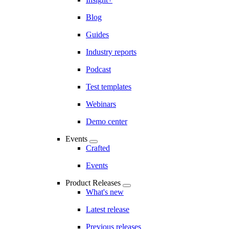
Blog
Guides
Industry reports
Podcast
Test templates
Webinars
Demo center
Events
Crafted
Events
Product Releases
What's new
Latest release
Previous releases