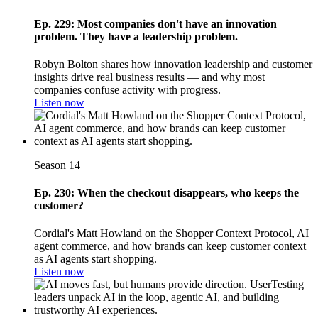
Ep. 229: Most companies don't have an innovation
problem. They have a leadership problem.
Robyn Bolton shares how innovation leadership and customer
insights drive real business results — and why most
companies confuse activity with progress.
Listen now
Season 14
Ep. 230: When the checkout disappears, who keeps the
customer?
Cordial's Matt Howland on the Shopper Context Protocol, AI
agent commerce, and how brands can keep customer context
as AI agents start shopping.
Listen now