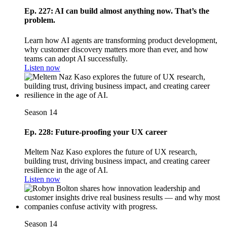
Ep. 227: AI can build almost anything now. That’s the
problem.
Learn how AI agents are transforming product development,
why customer discovery matters more than ever, and how
teams can adopt AI successfully.
Listen now
Season 14
Ep. 228: Future-proofing your UX career
Meltem Naz Kaso explores the future of UX research,
building trust, driving business impact, and creating career
resilience in the age of AI.
Listen now
Season 14