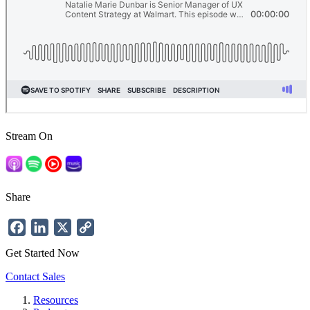
Stream On
Share
Facebook
LinkedIn
X
Copy
Link
Get Started Now
Contact Sales
Resources