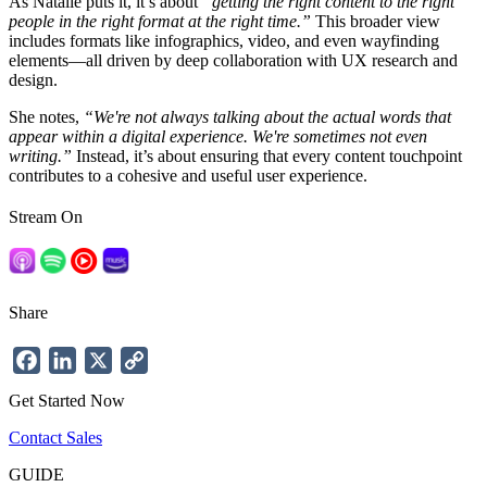
As Natalie puts it, it’s about
“getting the right content to the right
people in the right format at the right time.”
This broader view
includes formats like infographics, video, and even wayfinding
elements—all driven by deep collaboration with UX research and
design.
She notes,
“We're not always talking about the actual words that
appear within a digital experience. We're sometimes not even
writing.”
Instead, it’s about ensuring that every content touchpoint
contributes to a cohesive and useful user experience.
Stream On
Share
Facebook
LinkedIn
X
Copy
Link
Get Started Now
Contact Sales
GUIDE