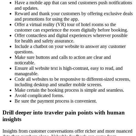
Have a mobile app that can send customers push notifications
and updates.
Reward and thank your customers by offering exclusive deals
and promotions for using the app.
Offer a virtual reality (VR) tour of hotel rooms so the
customer can experience the room digitally before booking.
Offer contactless and digital experiences wherever possible
for health and safety assurance.
Include a chatbot on your website to answer any customer
questions.
Make sure buttons and calls to action are clear and
noticeable.
Ensure all website text is high-contrast, easy to read, and
manageable.
Code all websites to be responsive to different-sized screens,
including desktop and smaller mobile screens.
Make certain the booking process is simple and seamless.
Avoid complicated forms.
Be sure the payment process is convenient.
Drill deeper into traveler pain points with human
insights
Insights from customer conversations offer richer and more nuanced