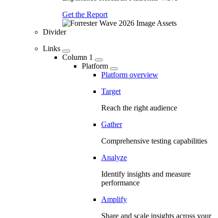
Get the Report
Divider
Links
Column 1
Platform
Platform overview
Target
Reach the right audience
Gather
Comprehensive testing capabilities
Analyze
Identify insights and measure
performance
Amplify
Share and scale insights across your