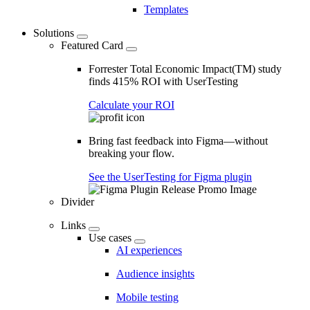
Templates
Solutions
Featured Card
Forrester Total Economic Impact(TM) study
finds 415% ROI with UserTesting
Calculate your ROI
Bring fast feedback into Figma—without
breaking your flow.
See the UserTesting for Figma plugin
Divider
Links
Use cases
AI experiences
Audience insights
Mobile testing