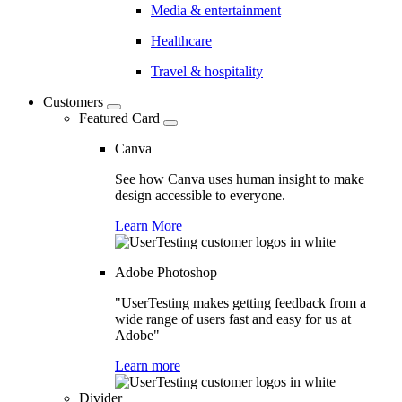
Media & entertainment
Healthcare
Travel & hospitality
Customers
Featured Card
Canva
See how Canva uses human insight to make
design accessible to everyone.
Learn More
Adobe Photoshop
"UserTesting makes getting feedback from a
wide range of users fast and easy for us at
Adobe"
Learn more
Divider