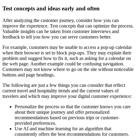
Test concepts and ideas early and often
After analyzing the customer journey, consider how you can
improve the experience. Test concepts that can optimize the process.
Valuable insights can be taken from customer interviews and
feedback to tell you how you can serve customers better.
For example, customers may be unable to access a pop-up calendar
when their browser is set to block pop-ups. They may explain their
problem and suggest how to fix it, such as asking for a calendar on
the web page. Another example could be confusing navigation.
Customers may not know where to go on the site without noticeable
buttons and page headings.
The following are just a few things you can consider that reflect
current travel and hospitality trends and the current values of
travelers and which may improve your digital customer experience:
Personalize the process so that the customer knows you care
about their unique journey and offer personalized
recommendations based on previous trips or customer-
provided preferences.
Use AI and machine learning for an algorithm that
consistently offers the best recommendations for customers.