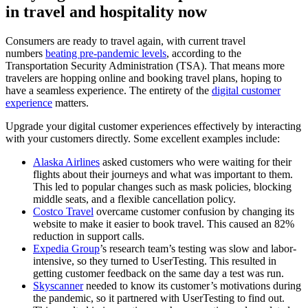
in travel and hospitality now
Consumers are ready to travel again, with current travel
numbers
beating pre-pandemic levels
,
according to the
Transportation Security Administration (TSA). That means more
travelers are hopping online and booking travel plans, hoping to
have a seamless experience. The entirety of the
digital customer
experience
matters.
Upgrade your digital customer experiences effectively by interacting
with your customers directly. Some excellent examples include:
Alaska Airlines
asked customers who were waiting for their
flights about their journeys and what was important to them.
This led to popular changes such as mask policies, blocking
middle seats, and a flexible cancellation policy.
Costco Travel
overcame customer confusion by changing its
website to make it easier to book travel. This caused an 82%
reduction in support calls.
Expedia Group
’s research team’s testing was slow and labor-
intensive, so they turned to UserTesting. This resulted in
getting customer feedback on the same day a test was run.
Skyscanner
needed to know its customer’s motivations during
the pandemic, so it partnered with UserTesting to find out.