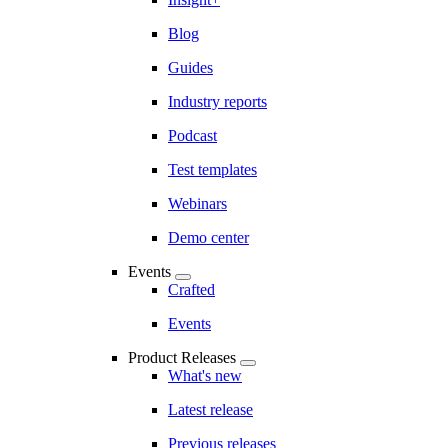
Blog
Guides
Industry reports
Podcast
Test templates
Webinars
Demo center
Events
Crafted
Events
Product Releases
What's new
Latest release
Previous releases