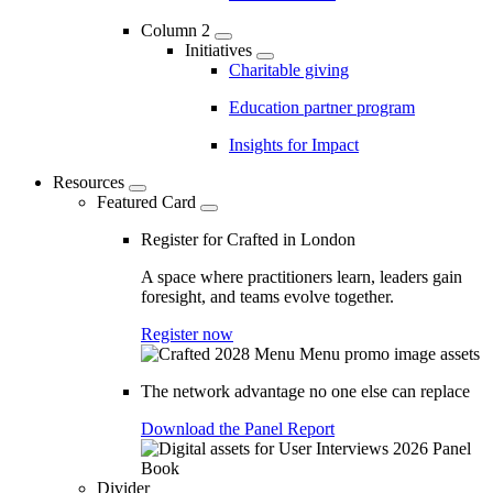
Column 2
Initiatives
Charitable giving
Education partner program
Insights for Impact
Resources
Featured Card
Register for Crafted in London
A space where practitioners learn, leaders gain
foresight, and teams evolve together.
Register now
The network advantage no one else can replace
Download the Panel Report
Divider