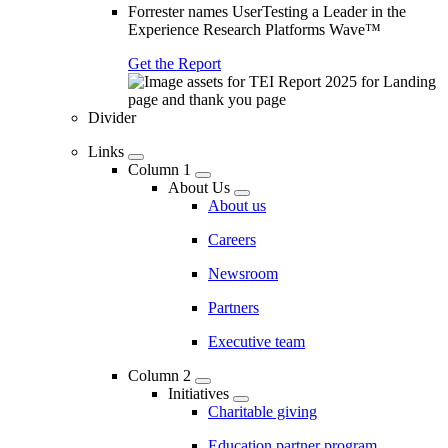
Forrester names UserTesting a Leader in the
Experience Research Platforms Wave™
Get the Report
Divider
Links
Column 1
About Us
About us
Careers
Newsroom
Partners
Executive team
Column 2
Initiatives
Charitable giving
Education partner program