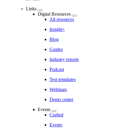
Links
Digital Resources
All resources
Insight+
Blog
Guides
Industry reports
Podcast
Test templates
Webinars
Demo center
Events
Crafted
Events