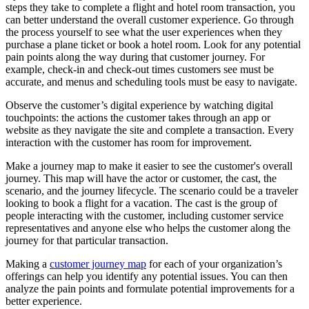
steps they take to complete a flight and hotel room transaction, you
can better understand the overall customer experience. Go through
the process yourself to see what the user experiences when they
purchase a plane ticket or book a hotel room. Look for any potential
pain points along the way during that customer journey. For
example, check-in and check-out times customers see must be
accurate, and menus and scheduling tools must be easy to navigate.
Observe the customer’s digital experience by watching digital
touchpoints: the actions the customer takes through an app or
website as they navigate the site and complete a transaction. Every
interaction with the customer has room for improvement.
Make a journey map to make it easier to see the customer's overall
journey. This map will have the actor or customer, the cast, the
scenario, and the journey lifecycle. The scenario could be a traveler
looking to book a flight for a vacation. The cast is the group of
people interacting with the customer, including customer service
representatives and anyone else who helps the customer along the
journey for that particular transaction.
Making a
customer journey map
for each of your organization’s
offerings can help you identify any potential issues. You can then
analyze the pain points and formulate potential improvements for a
better experience.