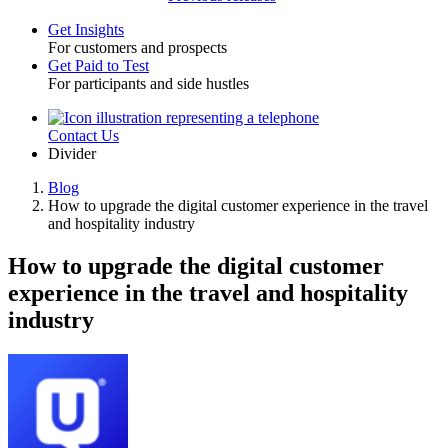
Get Insights
For customers and prospects
Toggle
Get Paid to Test
For participants and side hustles
Contact Us
Utility
Divider
Blog
How to upgrade the digital customer experience in the travel
Breadcrumb
and hospitality industry
How to upgrade the digital customer
experience in the travel and hospitality
industry