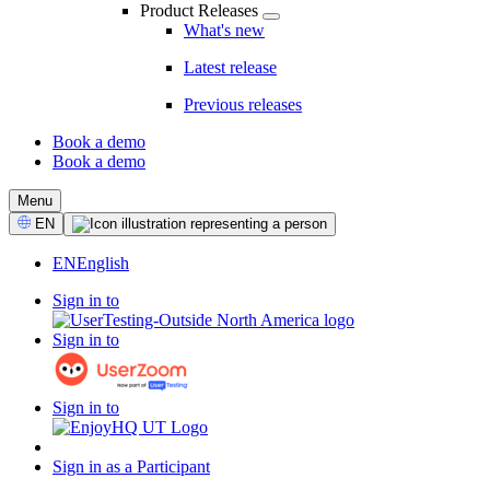
Product Releases
What's new
Latest release
Previous releases
Book a demo
Book a demo
CTA
Menu
Select
EN
Language
EN
English
Sign in to
Sign in to
Sign in to
Sign in as a Participant