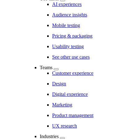
AI experiences
Audience insights
Mobile testing
Pricing & packaging
Usability testing
See other use cases
Teams
Customer experience
Design
Digital experience
Marketing
Product management
UX research
Industries