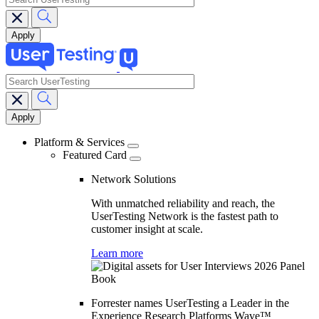
search
Main
navigation
Platform & Services
Featured Card
Network Solutions
With unmatched reliability and reach, the
UserTesting Network is the fastest path to
customer insight at scale.
Learn more
Forrester names UserTesting a Leader in the
Experience Research Platforms Wave™