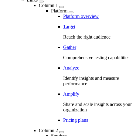
Column 1
Platform
Platform overview
Target
Reach the right audience
Gather
Comprehensive testing capabilities
Analyze
Identify insights and measure
performance
Amplify
Share and scale insights across your
organization
Pricing plans
Column 2
Services