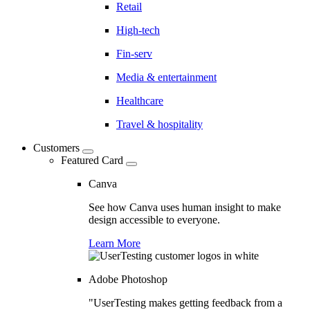
Retail
High-tech
Fin-serv
Media & entertainment
Healthcare
Travel & hospitality
Customers
Featured Card
Canva
See how Canva uses human insight to make
design accessible to everyone.
Learn More
Adobe Photoshop
"UserTesting makes getting feedback from a