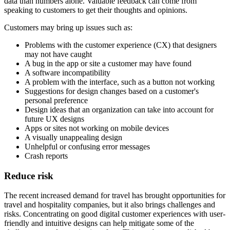
data than numbers alone. Valuable feedback can come from
speaking to customers to get their thoughts and opinions.
Customers may bring up issues such as:
Problems with the customer experience (CX) that designers
may not have caught
A bug in the app or site a customer may have found
A software incompatibility
A problem with the interface, such as a button not working
Suggestions for design changes based on a customer's
personal preference
Design ideas that an organization can take into account for
future UX designs
Apps or sites not working on mobile devices
A visually unappealing design
Unhelpful or confusing error messages
Crash reports
Reduce risk
The recent increased demand for travel has brought opportunities for
travel and hospitality companies, but it also brings challenges and
risks. Concentrating on good digital customer experiences with user-
friendly and intuitive designs can help mitigate some of the