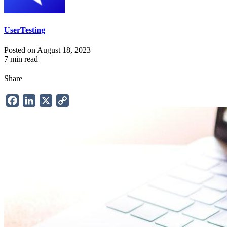
UserTesting
Posted on August 18, 2023
7 min read
Share
Facebook
LinkedIn
X
Copy
Link