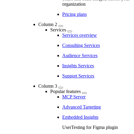
organization
Pricing plans
Column 2
Services
Services overview
Consulting Services
Audience Services
Insights Services
Support Services
Column 3
Popular features
MCP Server
Advanced Targeting
Embedded Insights
UserTesting for Figma plugin