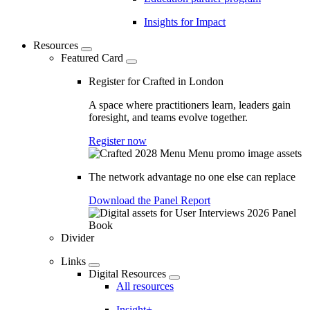
Insights for Impact
Resources
Featured Card
Register for Crafted in London
A space where practitioners learn, leaders gain
foresight, and teams evolve together.
Register now
The network advantage no one else can replace
Download the Panel Report
Divider
Links
Digital Resources
All resources
Insight+