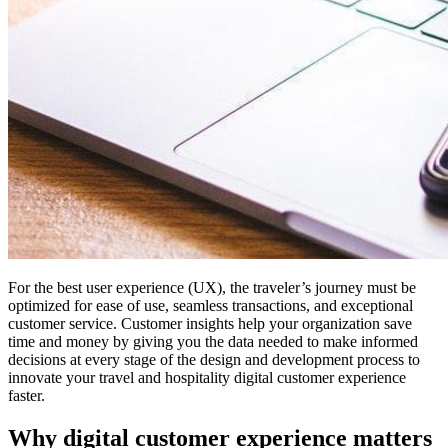
For the best user experience (UX), the traveler’s journey must be
optimized for ease of use, seamless transactions, and exceptional
customer service. Customer insights help your organization save
time and money by giving you the data needed to make informed
decisions at every stage of the design and development process to
innovate your travel and hospitality digital customer experience
faster.
Why digital customer experience matters