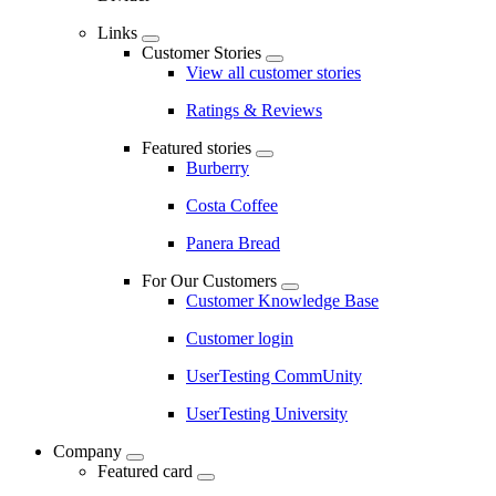
Links
Customer Stories
View all customer stories
Ratings & Reviews
Featured stories
Burberry
Costa Coffee
Panera Bread
For Our Customers
Customer Knowledge Base
Customer login
UserTesting CommUnity
UserTesting University
Company
Featured card