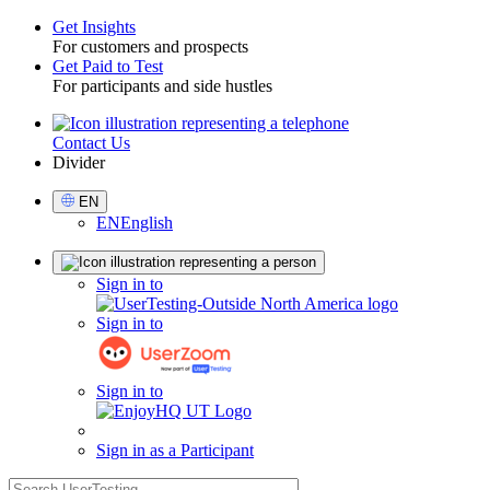
Get Insights
For customers and prospects
Toggle
Get Paid to Test
For participants and side hustles
Contact Us
Utility
Divider
Select
EN
Language
EN
English
Sign
Sign in to
in
Sign in to
Sign in to
Sign in as a Participant
search