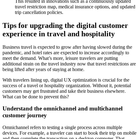
This resulted in innovations such as a continuously updated
travel restriction map, medical insurance options, and updated
trip cancellation policies.
Tips for upgrading the digital customer
experience in travel and hospitality
Business travel is expected to grow after having slowed during the
pandemic, and hotel rates are expected to increase accordingly to
meet the demand. What’s more, leisure travelers are putting
additional strain on the travel industry now that travel restrictions are
being lifted after years of staying at home.
With travelers lining up, digital UX optimization is crucial for the
success of a travel or hospitality organization. Without it, potential
customers may get frustrated and take their business elsewhere.
What can be done to prevent this?
Understand the omnichannel and multichannel
customer journey
Omnichannel refers to testing a single process across multiple
devices. For example, a traveler can start to book their trip on mobile
and then complete the transaction on a desktop computer. That