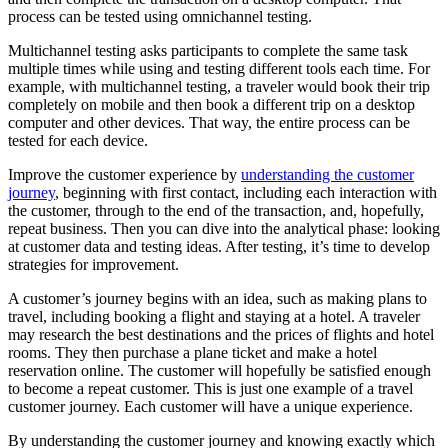
process can be tested using omnichannel testing.
Multichannel testing asks participants to complete the same task
multiple times while using and testing different tools each time. For
example, with multichannel testing, a traveler would book their trip
completely on mobile and then book a different trip on a desktop
computer and other devices. That way, the entire process can be
tested for each device.
Improve the customer experience by
understanding the customer
journey
, beginning with first contact, including each interaction with
the customer, through to the end of the transaction, and, hopefully,
repeat business. Then you can dive into the analytical phase: looking
at customer data and testing ideas. After testing, it’s time to develop
strategies for improvement.
A customer’s journey begins with an idea, such as making plans to
travel, including booking a flight and staying at a hotel. A traveler
may research the best destinations and the prices of flights and hotel
rooms. They then purchase a plane ticket and make a hotel
reservation online. The customer will hopefully be satisfied enough
to become a repeat customer. This is just one example of a travel
customer journey. Each customer will have a unique experience.
By understanding the customer journey and knowing exactly which