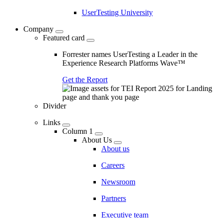
UserTesting University
Company
Featured card
Forrester names UserTesting a Leader in the
Experience Research Platforms Wave™
Get the Report
Divider
Links
Column 1
About Us
About us
Careers
Newsroom
Partners
Executive team