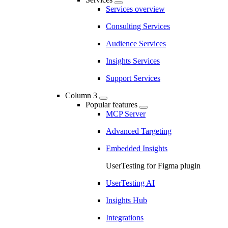
Services overview
Consulting Services
Audience Services
Insights Services
Support Services
Column 3
Popular features
MCP Server
Advanced Targeting
Embedded Insights
UserTesting for Figma plugin
UserTesting AI
Insights Hub
Integrations