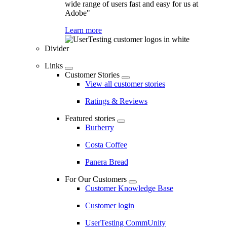
wide range of users fast and easy for us at
Adobe"
Learn more
Divider
Links
Customer Stories
View all customer stories
Ratings & Reviews
Featured stories
Burberry
Costa Coffee
Panera Bread
For Our Customers
Customer Knowledge Base
Customer login
UserTesting CommUnity