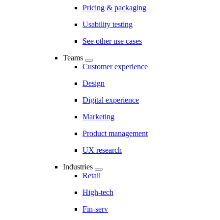
Pricing & packaging
Usability testing
See other use cases
Teams
Customer experience
Design
Digital experience
Marketing
Product management
UX research
Industries
Retail
High-tech
Fin-serv