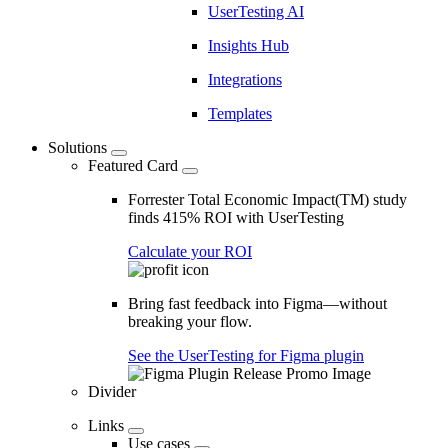
UserTesting AI
Insights Hub
Integrations
Templates
Solutions
Featured Card
Forrester Total Economic Impact(TM) study
finds 415% ROI with UserTesting
Calculate your ROI
Bring fast feedback into Figma—without
breaking your flow.
See the UserTesting for Figma plugin
Divider
Links
Use cases