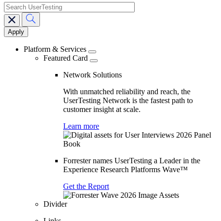
search
Main
navigation
Platform & Services
Featured Card
Network Solutions
With unmatched reliability and reach, the
UserTesting Network is the fastest path to
customer insight at scale.
Learn more
Forrester names UserTesting a Leader in the
Experience Research Platforms Wave™
Get the Report
Divider
Links