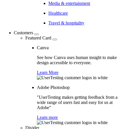
Media & entertainment
Healthcare
Travel & hospitality
Customers
Featured Card
Canva
See how Canva uses human insight to make
design accessible to everyone.
Learn More
Adobe Photoshop
"UserTesting makes getting feedback from a
wide range of users fast and easy for us at
Adobe"
Learn more
Divider