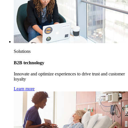
Solutions
B2B technology
Innovate and optimize experiences to drive trust and customer
loyalty
Learn more