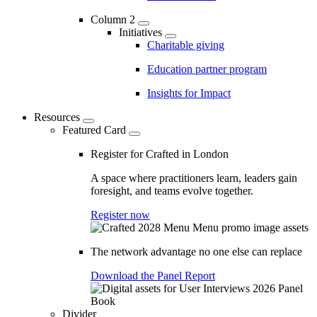
Column 2
Initiatives
Charitable giving
Education partner program
Insights for Impact
Resources
Featured Card
Register for Crafted in London
A space where practitioners learn, leaders gain
foresight, and teams evolve together.
Register now
The network advantage no one else can replace
Download the Panel Report
Divider