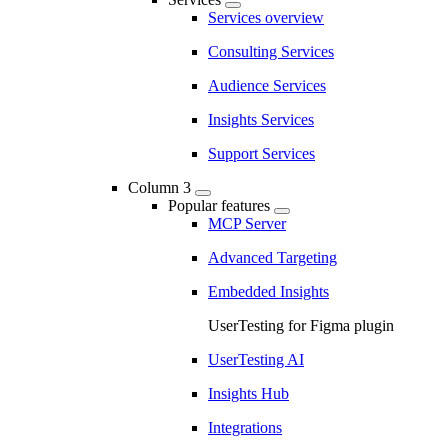
Services overview
Consulting Services
Audience Services
Insights Services
Support Services
Column 3
Popular features
MCP Server
Advanced Targeting
Embedded Insights
UserTesting for Figma plugin
UserTesting AI
Insights Hub
Integrations