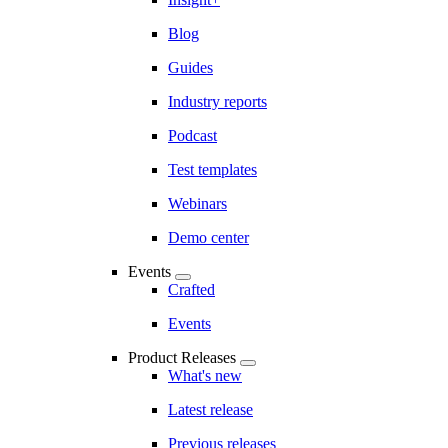
Blog
Guides
Industry reports
Podcast
Test templates
Webinars
Demo center
Events
Crafted
Events
Product Releases
What's new
Latest release
Previous releases