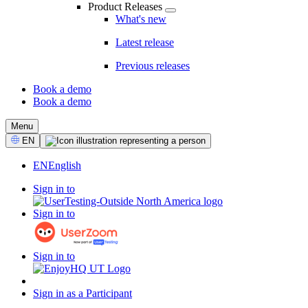
Product Releases
What's new
Latest release
Previous releases
Book a demo
Book a demo
CTA
Menu
Select
EN
Language
EN
English
Sign in to
Sign in to
Sign in to
Sign in as a Participant