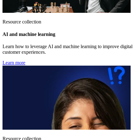
Resource collection
AI and machine learning
Learn how to leverage AI and machine learning to improve digital
customer experiences.
Learn more
Resource collection