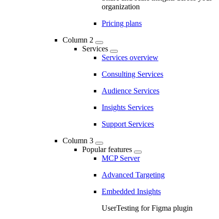
organization
Pricing plans
Column 2
Services
Services overview
Consulting Services
Audience Services
Insights Services
Support Services
Column 3
Popular features
MCP Server
Advanced Targeting
Embedded Insights
UserTesting for Figma plugin