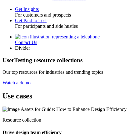
Get Insights
For customers and prospects
Toggle
Get Paid to Test
For participants and side hustles
Contact Us
Utility
Divider
UserTesting resource collections
Our top resources for industries and trending topics
Watch a demo
Use cases
Resource collection
Drive design team efficiency