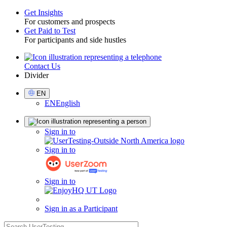
Get Insights
For customers and prospects
Toggle
Get Paid to Test
For participants and side hustles
Contact Us
Utility
Divider
Select
EN
Language
EN
English
Sign
Sign in to
in
Sign in to
Sign in to
Sign in as a Participant
search