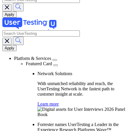
search
Main
navigation
Platform & Services
Featured Card
Network Solutions
With unmatched reliability and reach, the
UserTesting Network is the fastest path to
customer insight at scale.
Learn more
Forrester names UserTesting a Leader in the
Experience Research Platforms Wave™