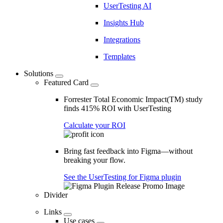
UserTesting AI
Insights Hub
Integrations
Templates
Solutions
Featured Card
Forrester Total Economic Impact(TM) study
finds 415% ROI with UserTesting
Calculate your ROI
Bring fast feedback into Figma—without
breaking your flow.
See the UserTesting for Figma plugin
Divider
Links
Use cases