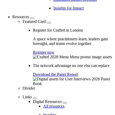
Insights for Impact
Resources
Featured Card
Register for Crafted in London
A space where practitioners learn, leaders gain
foresight, and teams evolve together.
Register now
The network advantage no one else can replace
Download the Panel Report
Divider
Links
Digital Resources
All resources
Insight+