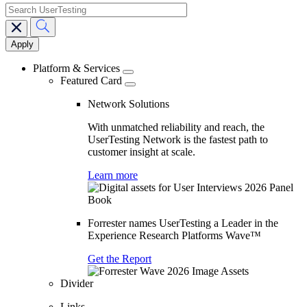
search
Main
navigation
Platform & Services
Featured Card
Network Solutions
With unmatched reliability and reach, the
UserTesting Network is the fastest path to
customer insight at scale.
Learn more
Forrester names UserTesting a Leader in the
Experience Research Platforms Wave™
Get the Report
Divider
Links