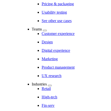
Pricing & packaging
Usability testing
See other use cases
Teams
Customer experience
Design
Digital experience
Marketing
Product management
UX research
Industries
Retail
High-tech
Fin-serv