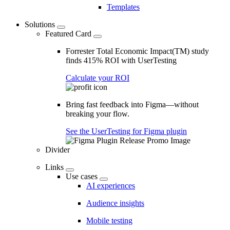
Templates
Solutions
Featured Card
Forrester Total Economic Impact(TM) study
finds 415% ROI with UserTesting
Calculate your ROI
Bring fast feedback into Figma—without
breaking your flow.
See the UserTesting for Figma plugin
Divider
Links
Use cases
AI experiences
Audience insights
Mobile testing