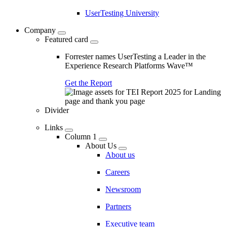
UserTesting University
Company
Featured card
Forrester names UserTesting a Leader in the
Experience Research Platforms Wave™
Get the Report
Divider
Links
Column 1
About Us
About us
Careers
Newsroom
Partners
Executive team