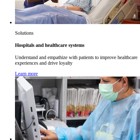
Solutions
Hospitals and healthcare systems
Understand and empathize with patients to improve healthcare
experiences and drive loyalty
Learn more