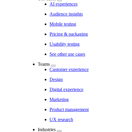
AI experiences
Audience insights
Mobile testing
Pricing & packaging
Usability testing
See other use cases
Teams
Customer experience
Design
Digital experience
Marketing
Product management
UX research
Industries