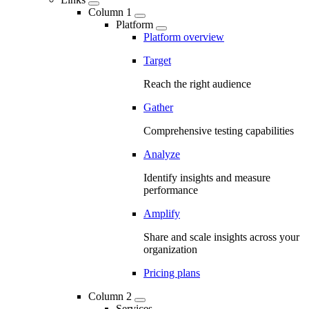
Column 1
Platform
Platform overview
Target
Reach the right audience
Gather
Comprehensive testing capabilities
Analyze
Identify insights and measure
performance
Amplify
Share and scale insights across your
organization
Pricing plans
Column 2
Services