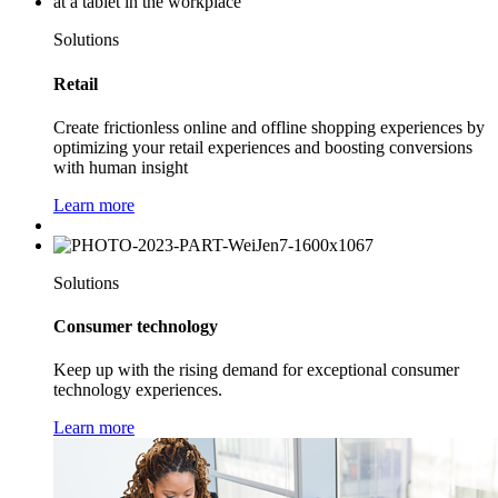
Solutions
Retail
Create frictionless online and offline shopping experiences by
optimizing your retail experiences and boosting conversions
with human insight
Learn more
Solutions
Consumer technology
Keep up with the rising demand for exceptional consumer
technology experiences.
Learn more