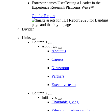
Forrester names UserTesting a Leader in the
Experience Research Platforms Wave™
Get the Report
Divider
Links
Column 1
About Us
About us
Careers
Newsroom
Partners
Executive team
Column 2
Initiatives
Charitable giving
Education partner program