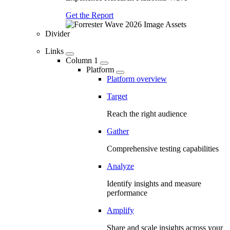
Get the Report
Divider
Links
Column 1
Platform
Platform overview
Target
Reach the right audience
Gather
Comprehensive testing capabilities
Analyze
Identify insights and measure
performance
Amplify
Share and scale insights across your