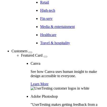
Retail
High-tech
Fin-serv
Media & entertainment
Healthcare
Travel & hospitality
Customers
Featured Card
Canva
See how Canva uses human insight to make
design accessible to everyone.
Learn More
Adobe Photoshop
"UserTesting makes getting feedback from a