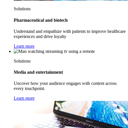
Solutions
Pharmaceutical and biotech
Understand and empathize with patients to improve healthcare
experiences and drive loyalty
Learn more
Solutions
Media and entertainment
Uncover how your audience engages with content across
every touchpoint.
Learn more