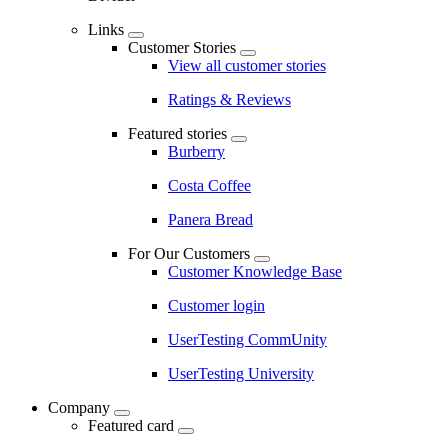
Links
Customer Stories
View all customer stories
Ratings & Reviews
Featured stories
Burberry
Costa Coffee
Panera Bread
For Our Customers
Customer Knowledge Base
Customer login
UserTesting CommUnity
UserTesting University
Company
Featured card