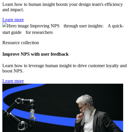
Learn how to human insight boosts your design team's efficiency
and impact.
Learn more
Resource collection
Improve NPS with user feedback
Learn how to leverage human insight to drive customer loyalty and
boost NPS.
Learn more