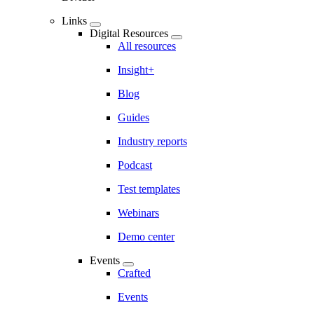
Links
Digital Resources
All resources
Insight+
Blog
Guides
Industry reports
Podcast
Test templates
Webinars
Demo center
Events
Crafted
Events