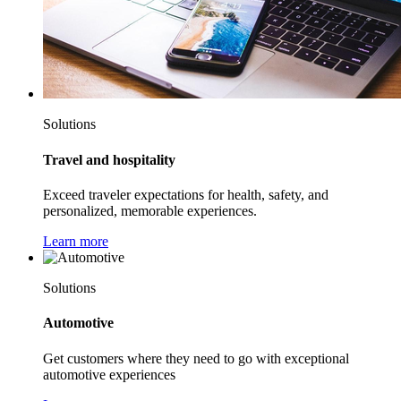
Solutions
Travel and hospitality
Exceed traveler expectations for health, safety, and
personalized, memorable experiences.
Learn more
Solutions
Automotive
Get customers where they need to go with exceptional
automotive experiences