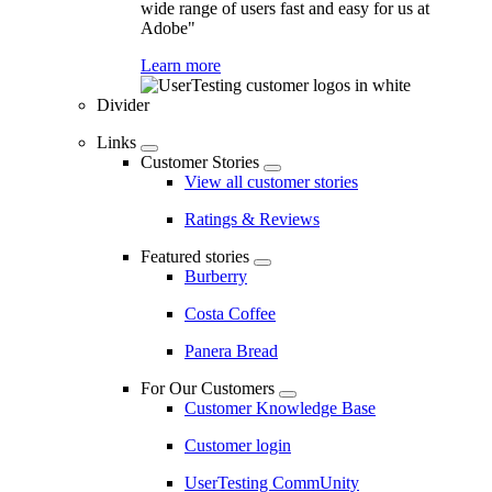
wide range of users fast and easy for us at
Adobe"
Learn more
Divider
Links
Customer Stories
View all customer stories
Ratings & Reviews
Featured stories
Burberry
Costa Coffee
Panera Bread
For Our Customers
Customer Knowledge Base
Customer login
UserTesting CommUnity