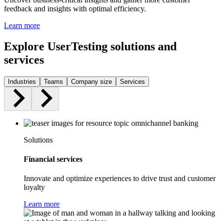
feedback and insights with optimal efficiency.
Learn more
Explore UserTesting solutions and
services
Industries
Teams
Company size
Services
Solutions
Financial services
Innovate and optimize experiences to drive trust and customer
loyalty
Learn more