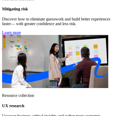
Mitigating risk
Discover how to eliminate guesswork and build better experiences
faster— with greater confidence and less risk.
Learn more
Resource collection
UX research
Uncover business-critical insights and gather more customer