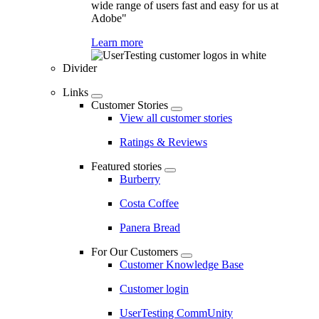
wide range of users fast and easy for us at
Adobe"
Learn more
Divider
Links
Customer Stories
View all customer stories
Ratings & Reviews
Featured stories
Burberry
Costa Coffee
Panera Bread
For Our Customers
Customer Knowledge Base
Customer login
UserTesting CommUnity