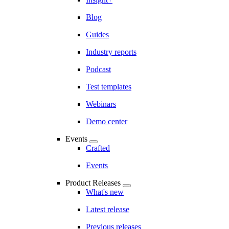
Blog
Guides
Industry reports
Podcast
Test templates
Webinars
Demo center
Events
Crafted
Events
Product Releases
What's new
Latest release
Previous releases