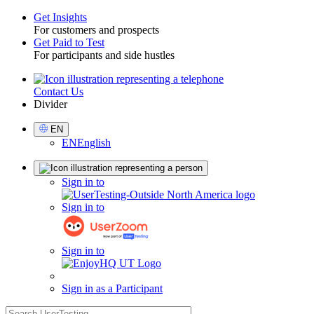
Get Insights
For customers and prospects
Toggle
Get Paid to Test
For participants and side hustles
Contact Us
Utility
Divider
Select
EN
Language
EN
English
Sign
Sign in to
in
Sign in to
Sign in to
Sign in as a Participant
search