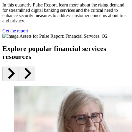
In this quarterly Pulse Report, learn more about the rising demand
for streamlined digital banking services and the critical need to
enhance security measures to address customer concerns about trust
and privacy.
Get the report
Explore popular financial services
resources