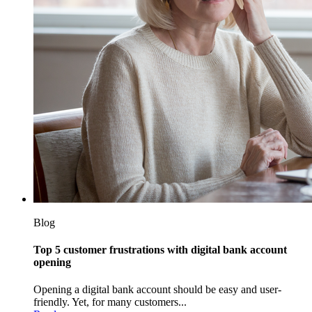
Blog
Top 5 customer frustrations with digital bank account
opening
Opening a digital bank account should be easy and user-
friendly. Yet, for many customers...