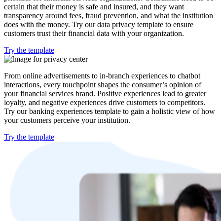
certain that their money is safe and insured, and they want
transparency around fees, fraud prevention, and what the institution
does with the money. Try our data privacy template to ensure
customers trust their financial data with your organization.
Try the template
From online advertisements to in-branch experiences to chatbot
interactions, every touchpoint shapes the consumer’s opinion of
your financial services brand. Positive experiences lead to greater
loyalty, and negative experiences drive customers to competitors.
Try our banking experiences template to gain a holistic view of how
your customers perceive your institution.
Try the template