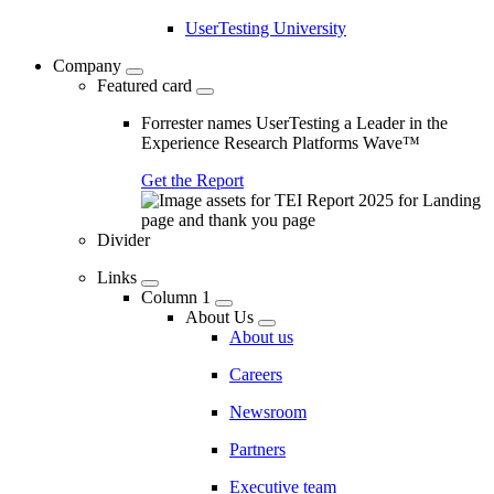
UserTesting University
Company
Featured card
Forrester names UserTesting a Leader in the
Experience Research Platforms Wave™
Get the Report
Divider
Links
Column 1
About Us
About us
Careers
Newsroom
Partners
Executive team