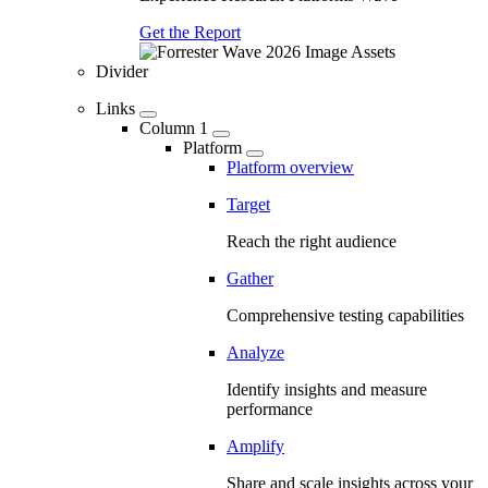
Get the Report
Divider
Links
Column 1
Platform
Platform overview
Target
Reach the right audience
Gather
Comprehensive testing capabilities
Analyze
Identify insights and measure
performance
Amplify
Share and scale insights across your