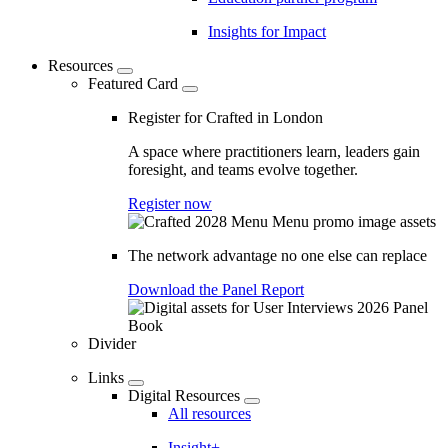
Insights for Impact
Resources
Featured Card
Register for Crafted in London
A space where practitioners learn, leaders gain
foresight, and teams evolve together.
Register now
The network advantage no one else can replace
Download the Panel Report
Divider
Links
Digital Resources
All resources
Insight+