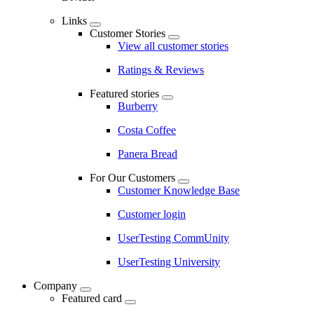
Links
Customer Stories
View all customer stories
Ratings & Reviews
Featured stories
Burberry
Costa Coffee
Panera Bread
For Our Customers
Customer Knowledge Base
Customer login
UserTesting CommUnity
UserTesting University
Company
Featured card