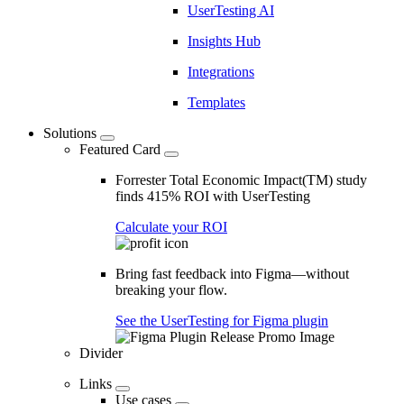
UserTesting AI
Insights Hub
Integrations
Templates
Solutions
Featured Card
Forrester Total Economic Impact(TM) study
finds 415% ROI with UserTesting
Calculate your ROI
Bring fast feedback into Figma—without
breaking your flow.
See the UserTesting for Figma plugin
Divider
Links
Use cases