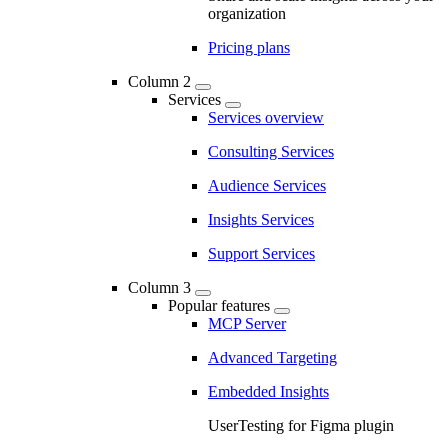
organization
Pricing plans
Column 2
Services
Services overview
Consulting Services
Audience Services
Insights Services
Support Services
Column 3
Popular features
MCP Server
Advanced Targeting
Embedded Insights
UserTesting for Figma plugin