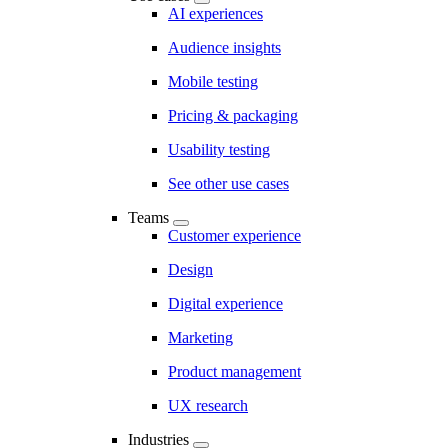
AI experiences
Audience insights
Mobile testing
Pricing & packaging
Usability testing
See other use cases
Teams
Customer experience
Design
Digital experience
Marketing
Product management
UX research
Industries