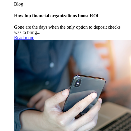
Blog
How top financial organizations boost ROI
Gone are the days when the only option to deposit checks
was to bring...
Read more