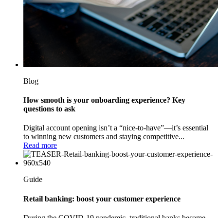
Blog
How smooth is your onboarding experience? Key
questions to ask
Digital account opening isn’t a “nice-to-have”—it’s essential
to winning new customers and staying competitive...
Read more
Guide
Retail banking: boost your customer experience
During the COVID-19 pandemic, traditional banks became