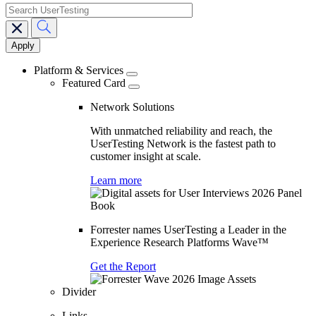
search
Main
navigation
Platform & Services
Featured Card
Network Solutions
With unmatched reliability and reach, the
UserTesting Network is the fastest path to
customer insight at scale.
Learn more
Forrester names UserTesting a Leader in the
Experience Research Platforms Wave™
Get the Report
Divider
Links