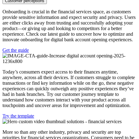
Customer perceptions
Onboarding is crucial in the financial services space, as customers
provide sensitive information and expect security and privacy. Users
are either clicks away from trusting and successfully adopting your
product—or giving up and looking to competitors for a better
experience. Check our latest guide to uncover how to optimize and
innovate onboarding for digital bank account opening experiences.
Get the guide
Today’s consumers expect access to their finances anytime,
anywhere, across all their devices. If customers struggle to complete
transactions or find key information while on the go, these negative
experiences can quickly outweigh any positive experiences they’ve
had in bank branches. Try our customer journey template to
understand how customers interact with your product across all
touchpoints and uncover areas for improvement and optimization.
Try the template
More so than any other industry, privacy and security are top
priorities for financial services organizations. Consumers need to be