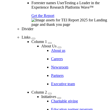
Forrester names UserTesting a Leader in the
Experience Research Platforms Wave™
Get the Report
Divider
Links
Column 1
About Us
About us
Careers
Newsroom
Partners
Executive team
Column 2
Initiatives
Charitable giving
Education partner program