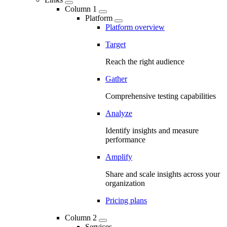
Column 1
Platform
Platform overview
Target
Reach the right audience
Gather
Comprehensive testing capabilities
Analyze
Identify insights and measure
performance
Amplify
Share and scale insights across your
organization
Pricing plans
Column 2
Services