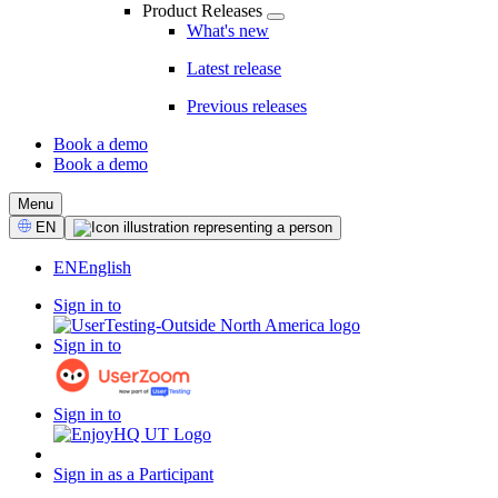
Product Releases
What's new
Latest release
Previous releases
Book a demo
Book a demo
CTA
Menu
Select
EN
Language
EN
English
Sign in to
Sign in to
Sign in to
Sign in as a Participant