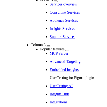
Services overview
Consulting Services
Audience Services
Insights Services
Support Services
Column 3
Popular features
MCP Server
Advanced Targeting
Embedded Insights
UserTesting for Figma plugin
UserTesting AI
Insights Hub
Integrations