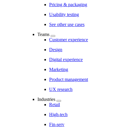
Pricing & packaging
Usability testing
See other use cases
Teams
Customer experience
Design
Digital experience
Marketing
Product management
UX research
Industries
Retail
High-tech
Fin-serv