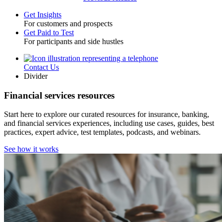
Get Insights
For customers and prospects
Toggle
Get Paid to Test
For participants and side hustles
Contact Us
Utility
Divider
Financial services resources
Start here to explore our curated resources for insurance, banking,
and financial services experiences, including use cases, guides, best
practices, expert advice, test templates, podcasts, and webinars.
See how it works