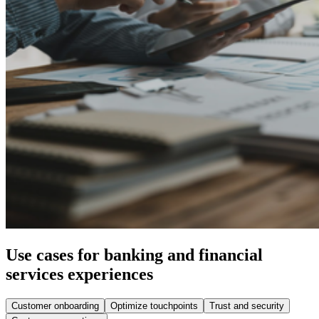
Use cases for banking and financial
services experiences
Customer onboarding
Optimize touchpoints
Trust and security