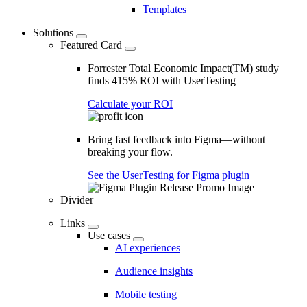
Templates
Solutions
Featured Card
Forrester Total Economic Impact(TM) study
finds 415% ROI with UserTesting
Calculate your ROI
Bring fast feedback into Figma—without
breaking your flow.
See the UserTesting for Figma plugin
Divider
Links
Use cases
AI experiences
Audience insights
Mobile testing