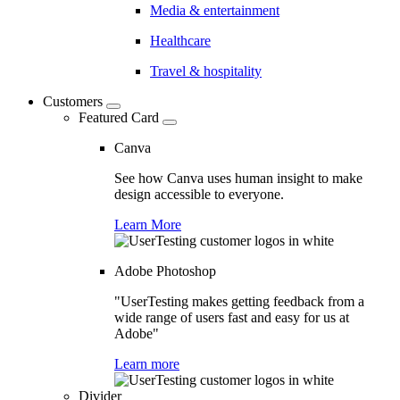
Media & entertainment
Healthcare
Travel & hospitality
Customers
Featured Card
Canva
See how Canva uses human insight to make
design accessible to everyone.
Learn More
Adobe Photoshop
"UserTesting makes getting feedback from a
wide range of users fast and easy for us at
Adobe"
Learn more
Divider