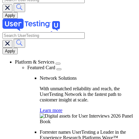
search
Main
navigation
Platform & Services
Featured Card
Network Solutions
With unmatched reliability and reach, the
UserTesting Network is the fastest path to
customer insight at scale.
Learn more
Forrester names UserTesting a Leader in the
Experience Research Platforms Wave™