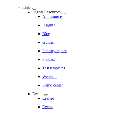
Links
Digital Resources
All resources
Insight+
Blog
Guides
Industry reports
Podcast
Test templates
Webinars
Demo center
Events
Crafted
Events