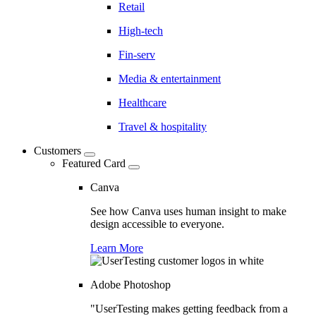
Retail
High-tech
Fin-serv
Media & entertainment
Healthcare
Travel & hospitality
Customers
Featured Card
Canva
See how Canva uses human insight to make
design accessible to everyone.
Learn More
Adobe Photoshop
"UserTesting makes getting feedback from a