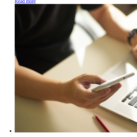
Read more