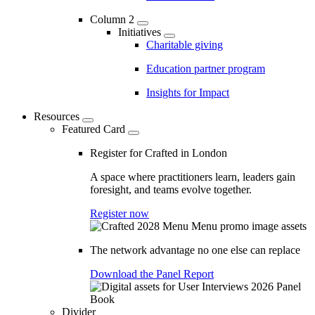
Column 2
Initiatives
Charitable giving
Education partner program
Insights for Impact
Resources
Featured Card
Register for Crafted in London
A space where practitioners learn, leaders gain
foresight, and teams evolve together.
Register now
The network advantage no one else can replace
Download the Panel Report
Divider