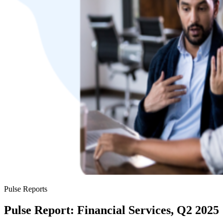
Pulse Reports
Pulse Report: Financial Services, Q2 2025