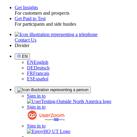
Get Insights
For customers and prospects
Toggle
Get Paid to Test
For participants and side hustles
Contact Us
Utility
Divider
Select
EN
Language
EN
English
DE
Deutsch
FR
Français
ES
Español
Sign
Sign in to
in
Sign in to
Sign in to