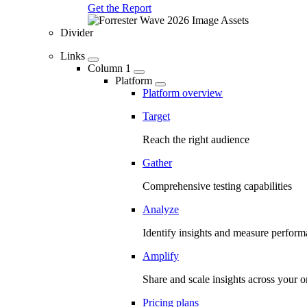
Get the Report
Divider
Links
Column 1
Platform
Platform overview
Target
Reach the right audience
Gather
Comprehensive testing capabilities
Analyze
Identify insights and measure perfor
Amplify
Share and scale insights across your o
Pricing plans