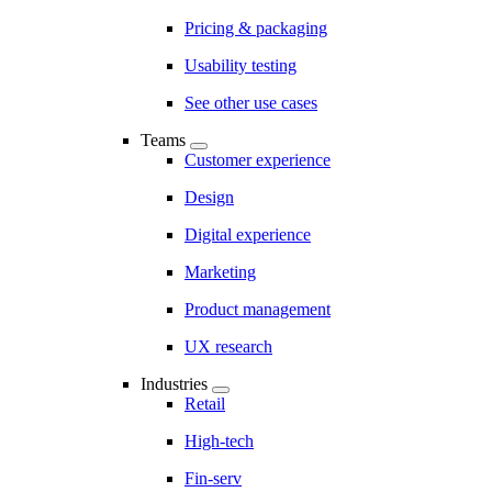
Pricing & packaging
Usability testing
See other use cases
Teams
Customer experience
Design
Digital experience
Marketing
Product management
UX research
Industries
Retail
High-tech
Fin-serv