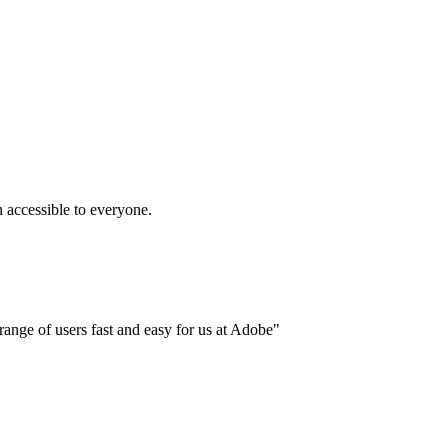
accessible to everyone.
ange of users fast and easy for us at Adobe"