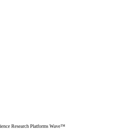
erience Research Platforms Wave™