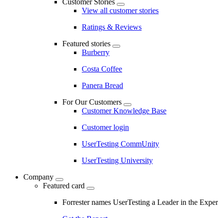
Customer Stories
View all customer stories
Ratings & Reviews
Featured stories
Burberry
Costa Coffee
Panera Bread
For Our Customers
Customer Knowledge Base
Customer login
UserTesting CommUnity
UserTesting University
Company
Featured card
Forrester names UserTesting a Leader in the Exp