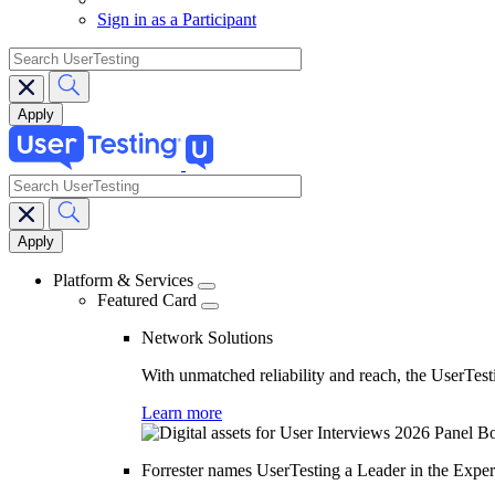
Sign in as a Participant
search
search
Main
navigation
Platform & Services
Featured Card
Network Solutions
With unmatched reliability and reach, the UserTesti
Learn more
Forrester names UserTesting a Leader in the Exp