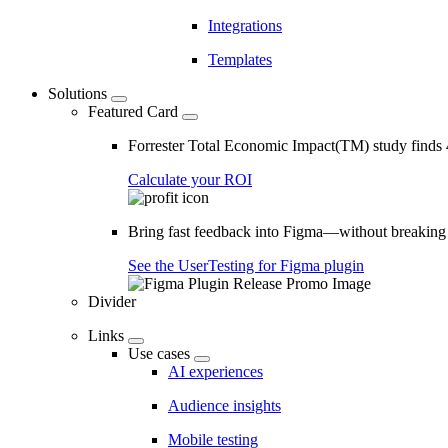
Integrations
Templates
Solutions
Featured Card
Forrester Total Economic Impact(TM) study find
Calculate your ROI
Bring fast feedback into Figma—without breaking
See the UserTesting for Figma plugin
Divider
Links
Use cases
AI experiences
Audience insights
Mobile testing