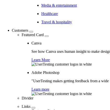
Media & entertainment
Healthcare
Travel & hospitality
Customers
Featured Card
Canva
See how Canva uses human insight to make design 
Learn More
Adobe Photoshop
"UserTesting makes getting feedback from a wide r
Learn more
Divider
Links