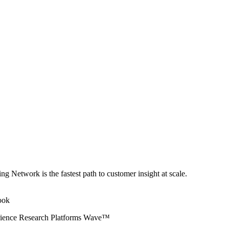
ng Network is the fastest path to customer insight at scale.
erience Research Platforms Wave™