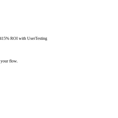
s 415% ROI with UserTesting
 your flow.