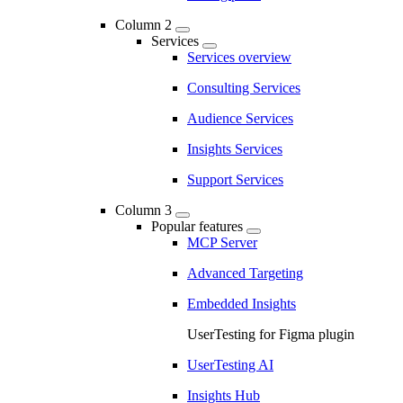
Column 2
Services
Services overview
Consulting Services
Audience Services
Insights Services
Support Services
Column 3
Popular features
MCP Server
Advanced Targeting
Embedded Insights
UserTesting for Figma plugin
UserTesting AI
Insights Hub